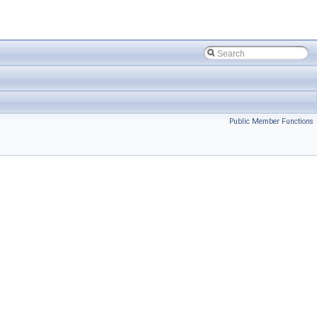
Public Member Functions