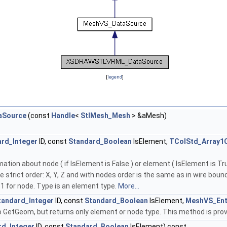
[
legend
]
Source
(const
Handle
<
StlMesh_Mesh
> &aMesh)
rd_Integer
ID, const
Standard_Boolean
IsElement,
TColStd_Array1
tion about node ( if IsElement is False ) or element ( IsElement is Tru
 strict order: X, Y, Z and with nodes order is the same as in wire boun
 for node. Type is an element type.
More...
tandard_Integer
ID, const
Standard_Boolean
IsElement,
MeshVS_Ent
o GetGeom, but returns only element or node type. This method is prov
rd_Integer
ID, const
Standard_Boolean
IsElement) const