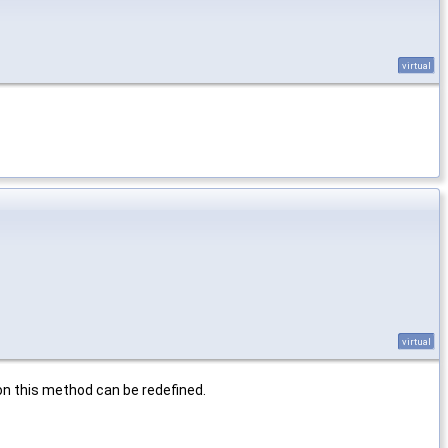
virtual
virtual
ion this method can be redefined.