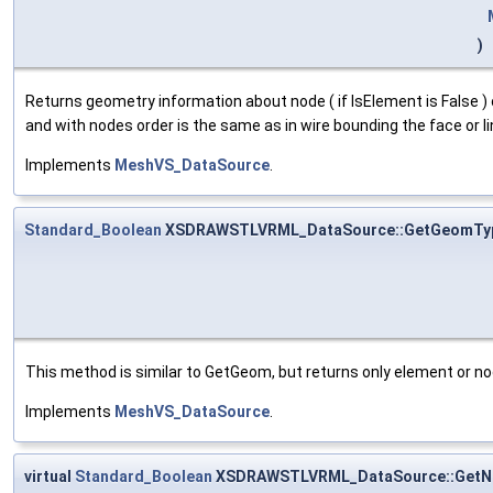
)
Returns geometry information about node ( if IsElement is False ) o
and with nodes order is the same as in wire bounding the face or 
Implements
MeshVS_DataSource
.
Standard_Boolean
XSDRAWSTLVRML_DataSource::GetGeomTy
This method is similar to GetGeom, but returns only element or no
Implements
MeshVS_DataSource
.
virtual
Standard_Boolean
XSDRAWSTLVRML_DataSource::GetN