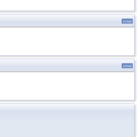
virtual
virtual