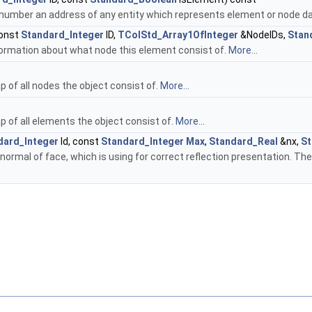
number an address of any entity which represents element or node da
onst
Standard_Integer
ID,
TColStd_Array1OfInteger
&NodeIDs,
Stan
ormation about what node this element consist of.
More...
 of all nodes the object consist of.
More...
 of all elements the object consist of.
More...
dard_Integer
Id, const
Standard_Integer
Max
,
Standard_Real
&nx,
St
ormal of face, which is using for correct reflection presentation. Th