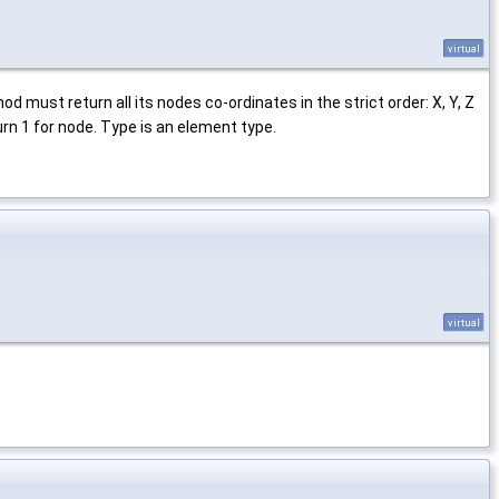
virtual
 must return all its nodes co-ordinates in the strict order: X, Y, Z
rn 1 for node. Type is an element type.
virtual