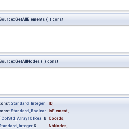
urce::GetAllElements
(
)
const
ource::GetAllNodes
(
)
const
const
Standard_Integer
ID
,
const
Standard_Boolean
IsElement
,
TColStd_Array1OfReal
&
Coords
,
Standard_Integer
&
NbNodes
,