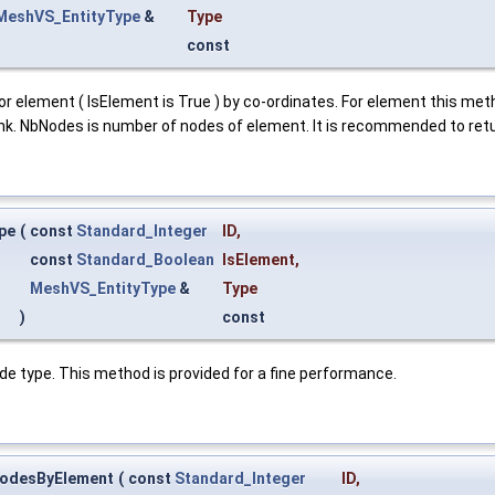
MeshVS_EntityType
&
Type
const
r element ( IsElement is True ) by co-ordinates. For element this method
link. NbNodes is number of nodes of element. It is recommended to retu
pe
(
const
Standard_Integer
ID
,
const
Standard_Boolean
IsElement
,
MeshVS_EntityType
&
Type
)
const
de type. This method is provided for a fine performance.
odesByElement
(
const
Standard_Integer
ID
,