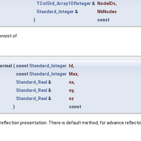
TColStd_Array1OfInteger
&
NodeIDs
,
Standard_Integer
&
NbNodes
)
const
nsist of.
ormal
(
const
Standard_Integer
Id
,
const
Standard_Integer
Max
,
Standard_Real
&
nx
,
Standard_Real
&
ny
,
Standard_Real
&
nz
)
const
reflection presentation. There is default method, for advance reflect