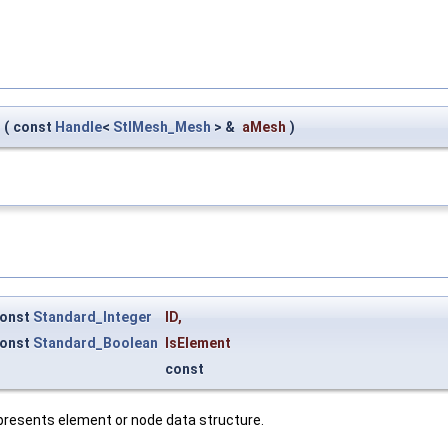
(
const
Handle
<
StlMesh_Mesh
> &
aMesh
)
onst
Standard_Integer
ID
,
onst
Standard_Boolean
IsElement
const
presents element or node data structure.