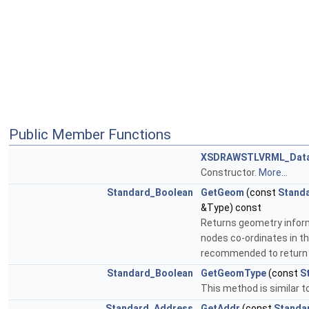
Public Member Functions
XSDRAWSTLVRML_Data
Constructor.
More...
Standard_Boolean
GetGeom
(const
Standa
&Type) const
Returns geometry informa
nodes co-ordinates in the
recommended to return 1
Standard_Boolean
GetGeomType
(const
S
This method is similar t
Standard_Address
GetAddr
(const
Standa