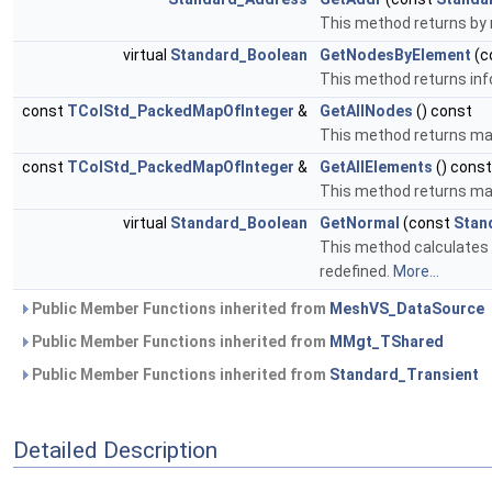
This method returns by 
virtual
Standard_Boolean
GetNodesByElement
(c
This method returns inf
const
TColStd_PackedMapOfInteger
&
GetAllNodes
() const
This method returns map
const
TColStd_PackedMapOfInteger
&
GetAllElements
() const
This method returns map
virtual
Standard_Boolean
GetNormal
(const
Stan
This method calculates n
redefined.
More...
Public Member Functions inherited from
MeshVS_DataSource
Public Member Functions inherited from
MMgt_TShared
Public Member Functions inherited from
Standard_Transient
Detailed Description