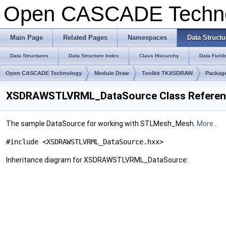
Open CASCADE Techn
Main Page
Related Pages
Namespaces
Data Structu
Data Structures
Data Structure Index
Class Hierarchy
Data Field
Open CASCADE Technology
Module Draw
Toolkit TKXSDRAW
Packa
XSDRAWSTLVRML_DataSource Class Refere
The sample DataSource for working with STLMesh_Mesh.
More...
#include <XSDRAWSTLVRML_DataSource.hxx>
Inheritance diagram for XSDRAWSTLVRML_DataSource: