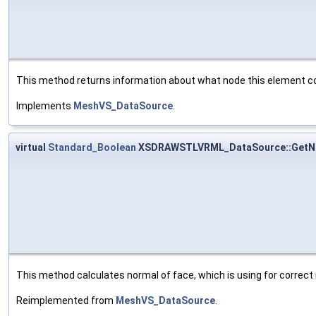
This method returns information about what node this element co
Implements
MeshVS_DataSource
.
virtual
Standard_Boolean
XSDRAWSTLVRML_DataSource::GetN
This method calculates normal of face, which is using for correct 
Reimplemented from
MeshVS_DataSource
.