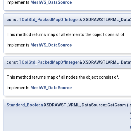
Implements
MeshVS_DataSource
.
const
TColStd_PackedMapOfInteger
& XSDRAWSTLVRML_DataSo
This method returns map of all elements the object consist of.
Implements
MeshVS_DataSource
.
const
TColStd_PackedMapOfInteger
& XSDRAWSTLVRML_DataS
This method returns map of all nodes the object consist of.
Implements
MeshVS_DataSource
.
Standard_Boolean
XSDRAWSTLVRML_DataSource::GetGeom
(