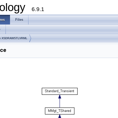
ology
6.9.1
res
Files
s
ge XSDRAWSTLVRML
nce