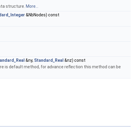
ta structure.
More...
dard_Integer
&NbNodes) const
andard_Real
&ny,
Standard_Real
&nz) const
ere is default method, for advance reflection this method can be