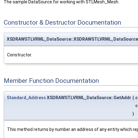
The sample DataSource for working with STLMesh_Mesh.
Constructor & Destructor Documentation
XSDRAWSTLVRML_DataSource::XSDRAWSTLVRML_DataSource
Constructor.
Member Function Documentation
Standard_Address
XSDRAWSTLVRML_DataSource::GetAddr
(
c
c
)
This method returns by number an address of any entity which re