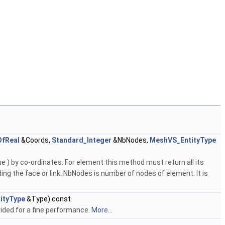
OfReal
&Coords,
Standard_Integer
&NbNodes,
MeshVS_EntityType
e ) by co-ordinates. For element this method must return all its
ding the face or link. NbNodes is number of nodes of element. It is
ityType
&Type) const
ided for a fine performance.
More...