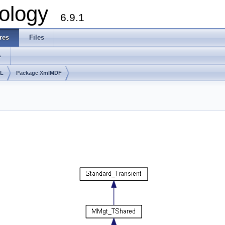
ology
6.9.1
res
Files
s
lL
Package XmlMDF