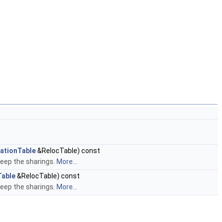
ationTable
&RelocTable) const
keep the sharings.
More...
Table
&RelocTable) const
keep the sharings.
More...