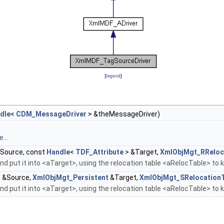
[
legend
]
dle
<
CDM_MessageDriver
> &theMessageDriver)
...
Source, const
Handle
<
TDF_Attribute
> &Target,
XmlObjMgt_RReloc
d put it into <aTarget>, using the relocation table <aRelocTable> to 
 &Source,
XmlObjMgt_Persistent
&Target,
XmlObjMgt_SRelocation
d put it into <aTarget>, using the relocation table <aRelocTable> to 