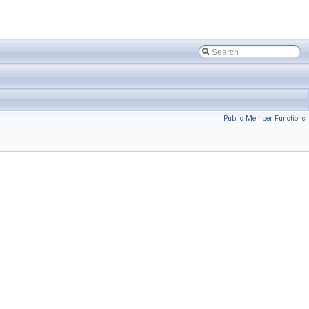
Public Member Functions