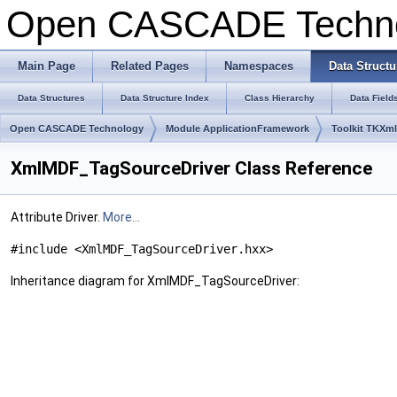
Open CASCADE Techn
Main Page
Related Pages
Namespaces
Data Structu
Data Structures
Data Structure Index
Class Hierarchy
Data Field
Open CASCADE Technology
Module ApplicationFramework
Toolkit TKXm
XmlMDF_TagSourceDriver Class Reference
Attribute Driver.
More...
#include <XmlMDF_TagSourceDriver.hxx>
Inheritance diagram for XmlMDF_TagSourceDriver: