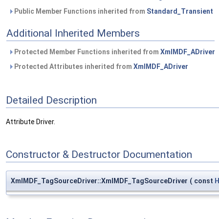
Public Member Functions inherited from
Standard_Transient
Additional Inherited Members
Protected Member Functions inherited from
XmlMDF_ADriver
Protected Attributes inherited from
XmlMDF_ADriver
Detailed Description
Attribute Driver.
Constructor & Destructor Documentation
XmlMDF_TagSourceDriver::XmlMDF_TagSourceDriver
(
const
H