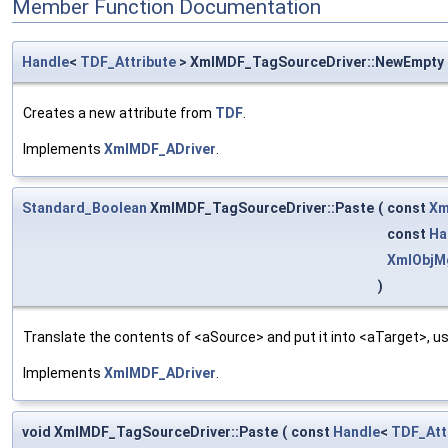
Member Function Documentation
Handle
<
TDF_Attribute
> XmlMDF_TagSourceDriver::NewEmpty
Creates a new attribute from
TDF
.
Implements
XmlMDF_ADriver
.
Standard_Boolean
XmlMDF_TagSourceDriver::Paste
(
const
Xm
const
Ha
XmlObjM
)
Translate the contents of <aSource> and put it into <aTarget>, us
Implements
XmlMDF_ADriver
.
void XmlMDF_TagSourceDriver::Paste
(
const
Handle
<
TDF_Att