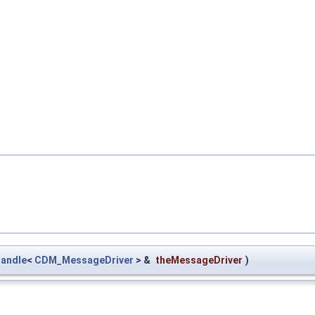
andle
<
CDM_MessageDriver
> &
theMessageDriver
)