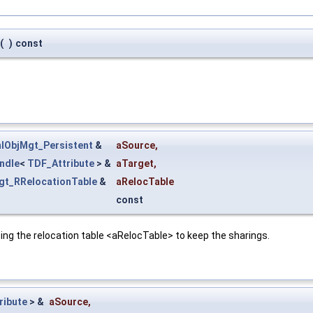
(
)
const
lObjMgt_Persistent
&
aSource
,
ndle
<
TDF_Attribute
> &
aTarget
,
gt_RRelocationTable
&
aRelocTable
const
ing the relocation table <aRelocTable> to keep the sharings.
ribute
> &
aSource
,