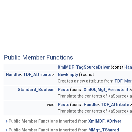
Public Member Functions
XmlMDF_TagSourceDriver
(const
Han
Handle
<
TDF_Attribute
>
NewEmpty
() const
Creates a new attribute from
TDF
.
More
Standard_Boolean
Paste
(const
XmlObjMgt_Persistent
&
Translate the contents of <aSource> an
void
Paste
(const
Handle
<
TDF_Attribute
>
Translate the contents of <aSource> an
Public Member Functions inherited from
XmlMDF_ADriver
Public Member Functions inherited from
MMgt_TShared