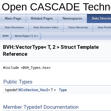
Open CASCADE Techn
Main Page
Related Pages
Namespaces
Data Structu
Data Structures
Data Structure Index
Class Hierarchy
Data Field
BVH
VectorType< T, 2 >
BVH::VectorType< T, 2 > Struct Template
Reference
#include <BVH_Types.hxx>
Public Types
typedef
NCollection_Vec2
< T >
Type
Member Typedef Documentation