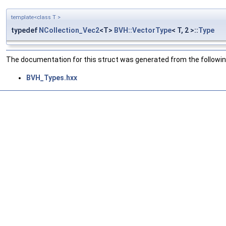
template<class T >
typedef
NCollection_Vec2
<T>
BVH::VectorType
< T, 2 >::
Type
The documentation for this struct was generated from the following
BVH_Types.hxx