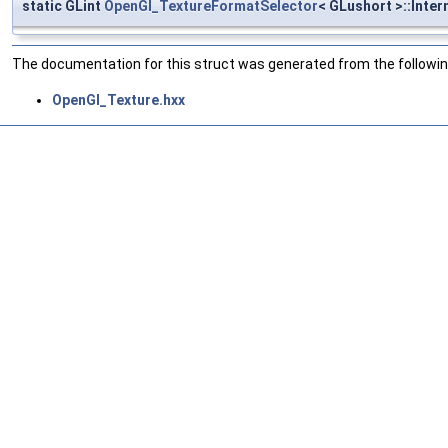
static GLint
OpenGl_TextureFormatSelector
< GLushort >::Inter
The documentation for this struct was generated from the following
OpenGl_Texture.hxx