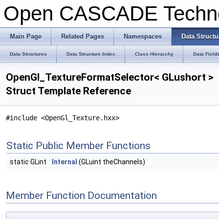
Open CASCADE Techn
Main Page
Related Pages
Namespaces
Data Structu
Data Structures
Data Structure Index
Class Hierarchy
Data Field
OpenGl_TextureFormatSelector< GLushort >
Struct Template Reference
#include <OpenGl_Texture.hxx>
Static Public Member Functions
static GLint
Internal
(GLuint theChannels)
Member Function Documentation