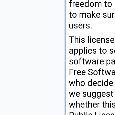
freedom to 
to make sure
users.
This license
applies to 
software pa
Free Softwa
who decide t
we suggest y
whether this