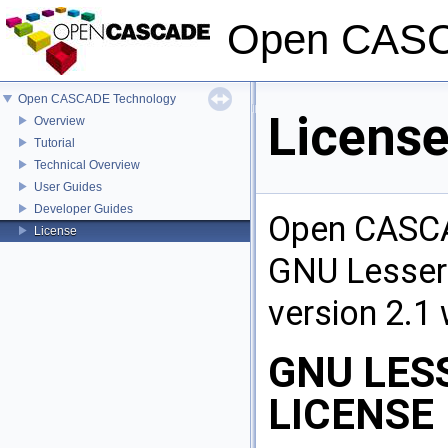
Open CASC
Open CASCADE Technology
Licens
Overview
Tutorial
Technical Overview
User Guides
Developer Guides
Open CASCA
License
GNU Lesser 
version 2.1 
GNU LES
LICENSE