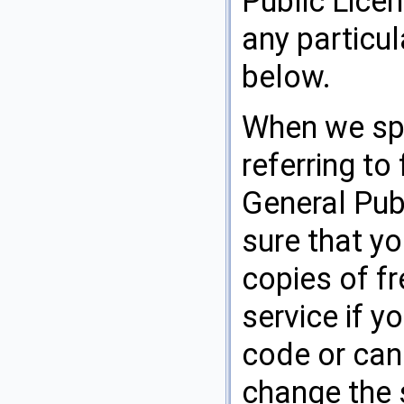
Public Licen
any particu
below.
When we spe
referring to
General Pub
sure that yo
copies of fr
service if y
code or can 
change the s