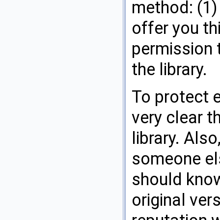
method: (1) 
offer you th
permission 
the library.
To protect e
very clear t
library. Also
someone els
should know
original ver