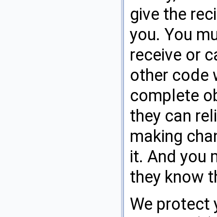
give the rec
you. You mu
receive or c
other code w
complete obj
they can rel
making chan
it. And you
they know th
We protect 