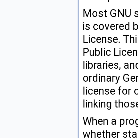
Most GNU so
is covered 
License. Th
Public Licen
libraries, an
ordinary Gen
license for c
linking thos
When a progr
whether stat