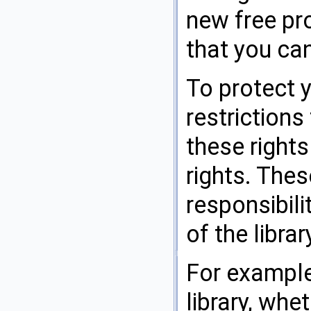
new free pr
that you can
To protect 
restrictions
these rights
rights. Thes
responsibili
of the librar
For example,
library, whe