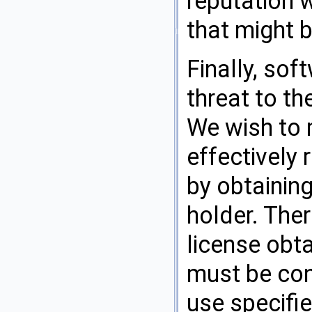
reputation 
that might 
Finally, so
threat to th
We wish to 
effectively 
by obtaining
holder. Ther
license obta
must be con
use specifie