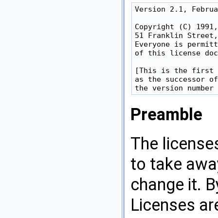
Version 2.1, Februa
Copyright (C) 1991,
51 Franklin Street,
Everyone is permitt
of this license doc
[This is the first 
as the successor of
Preamble
The license
to take awa
change it. 
Licenses ar