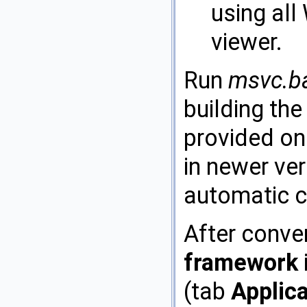
using all
viewer.
Run
msvc.b
building the
provided on
in newer ver
automatic c
After conve
framework
(tab
Applic