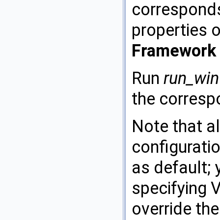
corresponds 
properties o
Framework 
Run
run_win
the corresp
Note that al
configurati
as default;
specifying 
override the