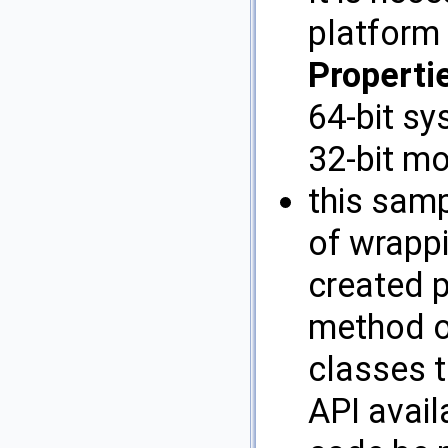
platform
Propertie
64-bit sy
32-bit m
this sam
of wrapp
created p
method o
classes t
API avail