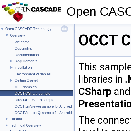
Open CASC
Open CASCADE Technology
OCCT C
Overview
Welcome
Copyrights
Documentation
Requirements
This sampl
Installation
Environment Variables
libraries in
.
Getting Started
MFC samples
CSharp
an
OCCT CSharp sample
Direct3D CSharp sample
Presentati
OCCT JniViewer sample for Android
OCCT AndroidQt sample for Android
The connec
Tutorial
Technical Overview