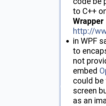
code be 
to C++ on
Wrapper
http://w
in WPF s
to encap
not provi
embed
O
could be
screen bu
as an im