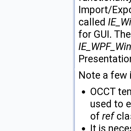
Import/Expor
called
IE_W
for GUI. The
IE_WPF_Wi
Presentatio
Note a few 
OCCT tem
used to e
of
ref
cla
It is nece