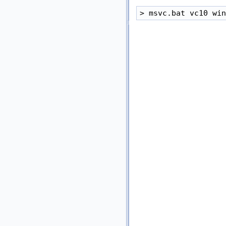
> msvc.bat vc10 win