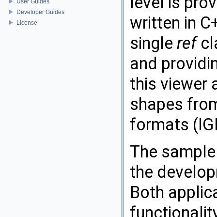
level is pro
User Guides
Developer Guides
written in C
License
single
ref
cl
and providin
this viewer
shapes from
formats (IG
The sample
the develop
Both applic
functionali