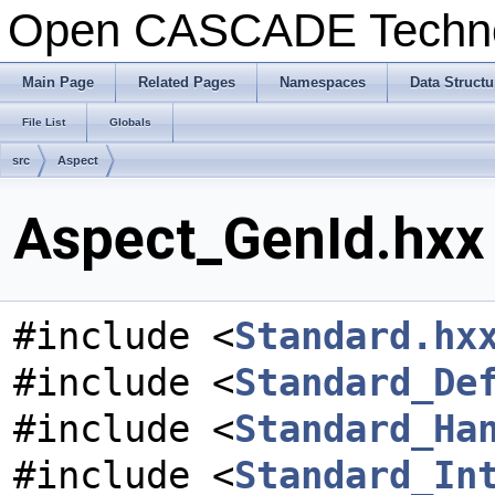
Open CASCADE Techn
Main Page
Related Pages
Namespaces
Data Structu
File List
Globals
src
Aspect
Aspect_GenId.hxx 
#include <
Standard.hx
#include <
Standard_De
#include <
Standard_Ha
#include <
Standard_In