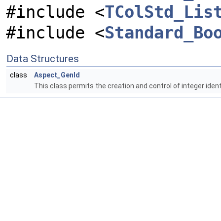
#include <
TColStd_Lis
#include <
Standard_Bo
Data Structures
class
Aspect_GenId
This class permits the creation and control of integer ident