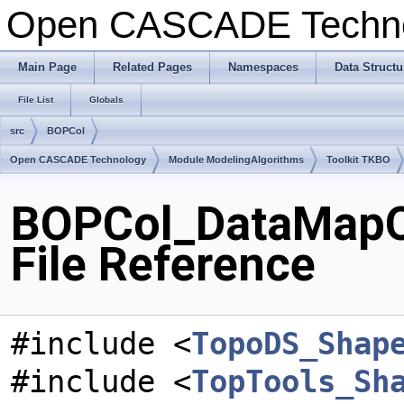
Open CASCADE Techn
Main Page
Related Pages
Namespaces
Data Structu
File List
Globals
src
BOPCol
Open CASCADE Technology
Module ModelingAlgorithms
Toolkit TKBO
BOPCol_DataMapO
File Reference
#include <
TopoDS_Shap
#include <
TopTools_Sh