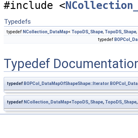
#include <
NCollection
Typedefs
typedef
NCollection_DataMap
<
TopoDS_Shape
,
TopoDS_Shape
,
typedef
BOPCol_Dat
Typedef Documentatio
typedef
BOPCol_DataMapOfShapeShape::Iterator
BOPCol_Data
typedef
NCollection_DataMap
<
TopoDS_Shape
,
TopoDS_Shape