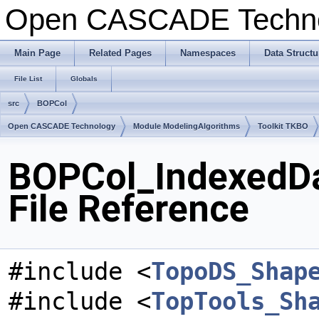
Open CASCADE Techn
Main Page
Related Pages
Namespaces
Data Structu
File List
Globals
src
BOPCol
Open CASCADE Technology
Module ModelingAlgorithms
Toolkit TKBO
BOPCol_IndexedD
File Reference
#include <
TopoDS_Shap
#include <
TopTools_Sh