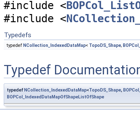
#include <
BOPCol_List
#include <
NCollection
Typedefs
typedef
NCollection_IndexedDataMap
<
TopoDS_Shape
,
BOPCol_
Typedef Documentatio
typedef
NCollection_IndexedDataMap
<
TopoDS_Shape
,
BOPCol
BOPCol_IndexedDataMapOfShapeListOfShape