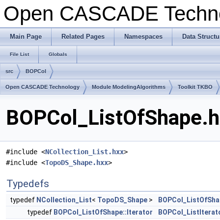
Open CASCADE Techn
Main Page
Related Pages
Namespaces
Data Structu
File List
Globals
src
BOPCol
Open CASCADE Technology
Module ModelingAlgorithms
Toolkit TKBO
BOPCol_ListOfShape.hx
#include <
NCollection_List.hxx
>
#include <
TopoDS_Shape.hxx
>
Typedefs
typedef
NCollection_List
<
TopoDS_Shape
>
BOPCol_ListOfSha
typedef
BOPCol_ListOfShape::Iterator
BOPCol_ListIterat