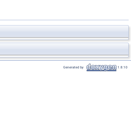
Generated by
1.8.10