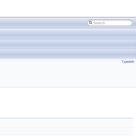
Typedefs