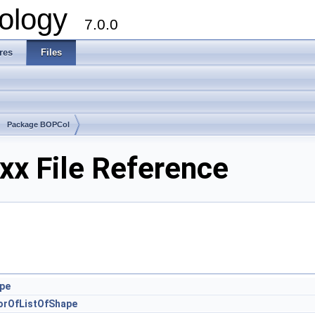
ology
7.0.0
res
Files
Package BOPCol
x File Reference
pe
orOfListOfShape