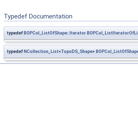
Typedef Documentation
typedef
BOPCol_ListOfShape::Iterator
BOPCol_ListIteratorOfL
typedef
NCollection_List
<
TopoDS_Shape
>
BOPCol_ListOfShap