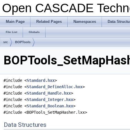
Open CASCADE Techn
Main Page
Related Pages
Namespaces
Data Structu
File List
Globals
src
BOPTools
BOPTools_SetMapHashe
#include <
Standard.hxx
>
#include <
Standard_DefineAlloc.hxx
>
#include <
Standard_Handle.hxx
>
#include <
Standard_Integer.hxx
>
#include <
Standard_Boolean.hxx
>
#include <BOPTools_SetMapHasher.lxx>
Data Structures