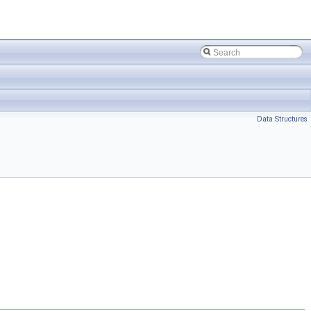
Data Structures