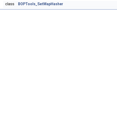
class
BOPTools_SetMapHasher