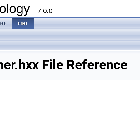
ology
7.0.0
res
Files
r.hxx File Reference