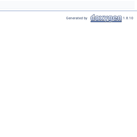
Generated by
1.8.10