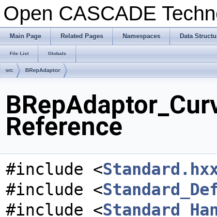
Open CASCADE Techn
Main Page
Related Pages
Namespaces
Data Structu
File List
Globals
src
BRepAdaptor
BRepAdaptor_Curv
Reference
#include <
Standard.hx
#include <
Standard_De
#include <
Standard_Ha