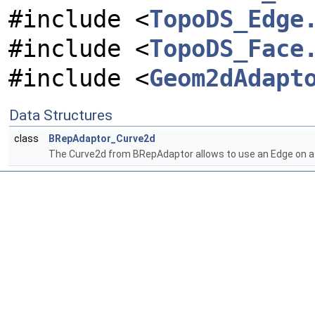
#include <
TopoDS_Edge
#include <
TopoDS_Face
#include <
Geom2dAdapt
Data Structures
class
BRepAdaptor_Curve2d
The Curve2d from BRepAdaptor allows to use an Edge on a F