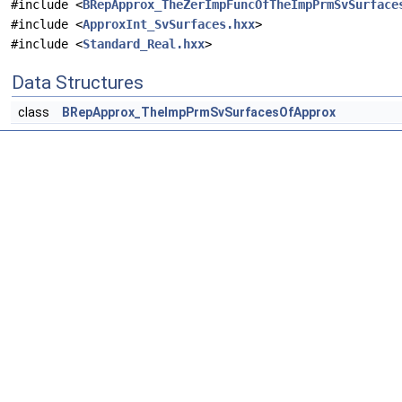
#include <
BRepApprox_TheZerImpFuncOfTheImpPrmSvSurface
#include <
ApproxInt_SvSurfaces.hxx
>
#include <
Standard_Real.hxx
>
Data Structures
class
BRepApprox_TheImpPrmSvSurfacesOfApprox