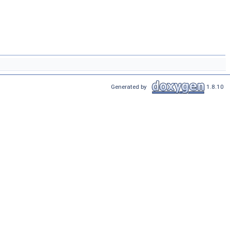
Generated by
1.8.10