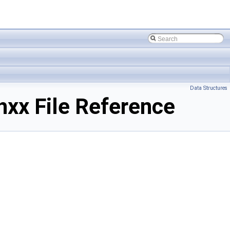
Data Structures
x File Reference