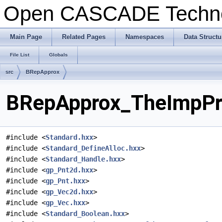
Open CASCADE Techn
Main Page
Related Pages
Namespaces
Data Structu
File List
Globals
src
BRepApprox
BRepApprox_TheImpPrm
#include <
Standard.hxx
>
#include <
Standard_DefineAlloc.hxx
>
#include <
Standard_Handle.hxx
>
#include <
gp_Pnt2d.hxx
>
#include <
gp_Pnt.hxx
>
#include <
gp_Vec2d.hxx
>
#include <
gp_Vec.hxx
>
#include <
Standard_Boolean.hxx
>