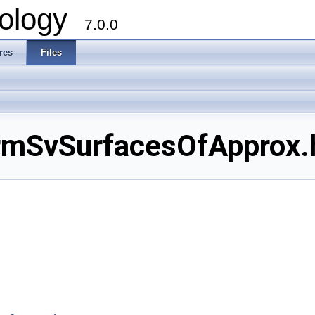
ology
7.0.0
res
Files
SvSurfacesOfApprox.hx