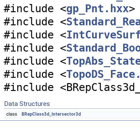
#include <
gp_Pnt.hxx
>
#include <
Standard_Re
#include <
IntCurveSur
#include <
Standard_Bo
#include <
TopAbs_Stat
#include <
TopoDS_Face
#include <BRepClass3d
Data Structures
class
BRepClass3d_Intersector3d