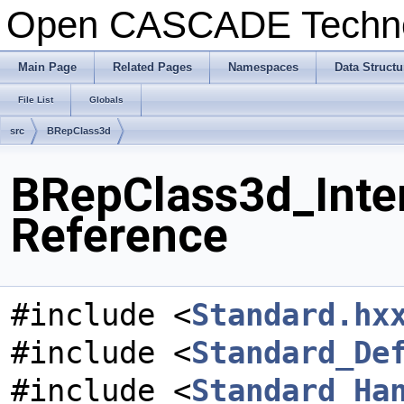
Open CASCADE Techn
Main Page
Related Pages
Namespaces
Data Structu
File List
Globals
src
BRepClass3d
BRepClass3d_Inter
Reference
#include <
Standard.hx
#include <
Standard_De
#include <
Standard_Ha