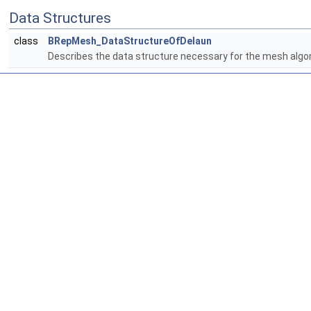
Data Structures
class
BRepMesh_DataStructureOfDelaun
Describes the data structure necessary for the mesh algo