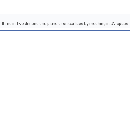
rithms in two dimensions plane or on surface by meshing in UV space.