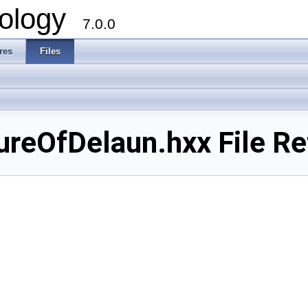
ology
7.0.0
res
Files
reOfDelaun.hxx File Re