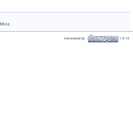
More...
Generated by
1.8.10