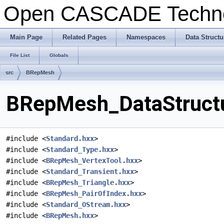
Open CASCADE Techn
Main Page
Related Pages
Namespaces
Data Structu
File List
Globals
src
BRepMesh
BRepMesh_DataStructu
#include <
Standard.hxx
>
#include <
Standard_Type.hxx
>
#include <
BRepMesh_VertexTool.hxx
>
#include <
Standard_Transient.hxx
>
#include <
BRepMesh_Triangle.hxx
>
#include <
BRepMesh_PairOfIndex.hxx
>
#include <
Standard_OStream.hxx
>
#include <
BRepMesh.hxx
>