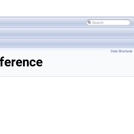
Data Structures
ference