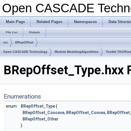
Open CASCADE Techn
Main Page
Related Pages
Namespaces
Data Structu
File List
Globals
src
BRepOffset
Open CASCADE Technology
Module ModelingAlgorithms
Toolkit TKOffse
BRepOffset_Type.hxx F
Enumerations
enum
BRepOffset_Type
{
BRepOffset_Concave
,
BRepOffset_Convex
,
BRepOffset
BRepOffset_Other
}