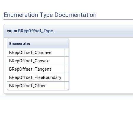
Enumeration Type Documentation
enum
BRepOffset_Type
Enumerator
BRepOffset_Concave
BRepOffset_Convex
BRepOffset_Tangent
BRepOffset_FreeBoundary
BRepOffset_Other