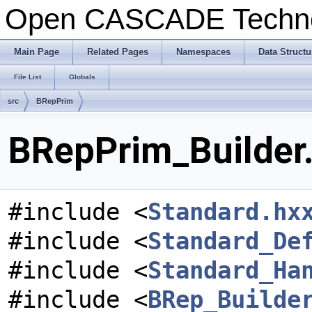
Open CASCADE Techn
Main Page
Related Pages
Namespaces
Data Structu
File List
Globals
src
BRepPrim
BRepPrim_Builder.
#include <
Standard.hx
#include <
Standard_De
#include <
Standard_Ha
#include <
BRep_Builde