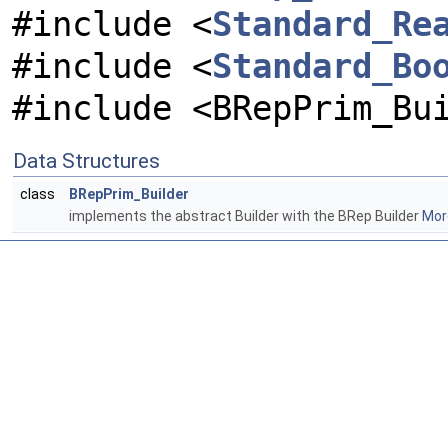
#include <
Standard_Re
#include <
Standard_Bo
#include <BRepPrim_Bu
Data Structures
class
BRepPrim_Builder
implements the abstract Builder with the BRep Builder
More