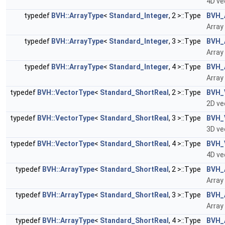
4D ve
typedef
BVH::ArrayType
<
Standard_Integer
, 2 >::Type
BVH_
Array
typedef
BVH::ArrayType
<
Standard_Integer
, 3 >::Type
BVH_
Array
typedef
BVH::ArrayType
<
Standard_Integer
, 4 >::Type
BVH_
Array
typedef
BVH::VectorType
<
Standard_ShortReal
, 2 >::Type
BVH_
2D ve
typedef
BVH::VectorType
<
Standard_ShortReal
, 3 >::Type
BVH_
3D ve
typedef
BVH::VectorType
<
Standard_ShortReal
, 4 >::Type
BVH_
4D ve
typedef
BVH::ArrayType
<
Standard_ShortReal
, 2 >::Type
BVH_
Array
typedef
BVH::ArrayType
<
Standard_ShortReal
, 3 >::Type
BVH_
Array
typedef
BVH::ArrayType
<
Standard_ShortReal
, 4 >::Type
BVH_