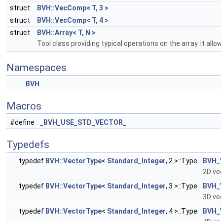
struct
BVH::VecComp< T, 3 >
struct
BVH::VecComp< T, 4 >
struct
BVH::Array< T, N >
Tool class providing typical operations on the array. It al
Namespaces
BVH
Macros
#define
_BVH_USE_STD_VECTOR_
Typedefs
typedef
BVH::VectorType
<
Standard_Integer
, 2 >::Type
BVH_
2D ve
typedef
BVH::VectorType
<
Standard_Integer
, 3 >::Type
BVH_
3D ve
typedef
BVH::VectorType
<
Standard_Integer
, 4 >::Type
BVH_