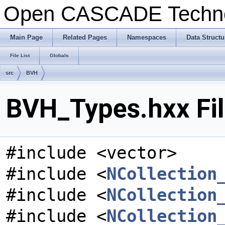
Open CASCADE Techn
Main Page
Related Pages
Namespaces
Data Structu
File List
Globals
src
BVH
BVH_Types.hxx Fil
#include <vector>
#include <
NCollection
#include <
NCollection
#include <
NCollection