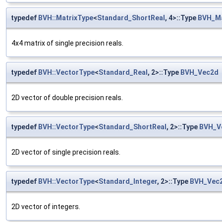
typedef
BVH::MatrixType
<
Standard_ShortReal
, 4>::Type
BVH_M
4x4 matrix of single precision reals.
typedef
BVH::VectorType
<
Standard_Real
, 2>::Type
BVH_Vec2d
2D vector of double precision reals.
typedef
BVH::VectorType
<
Standard_ShortReal
, 2>::Type
BVH_V
2D vector of single precision reals.
typedef
BVH::VectorType
<
Standard_Integer
, 2>::Type
BVH_Vec2
2D vector of integers.