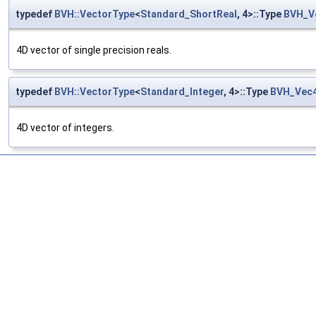
typedef
BVH::VectorType
<
Standard_ShortReal
, 4>::Type
BVH_V
4D vector of single precision reals.
typedef
BVH::VectorType
<
Standard_Integer
, 4>::Type
BVH_Vec4
4D vector of integers.