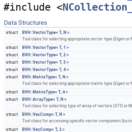
#include <
NCollection
Data Structures
struct
BVH::VectorType< T, N >
Tool class for selecting appropriate vector type (Eigen or 
struct
BVH::VectorType< T, 1 >
struct
BVH::VectorType< T, 2 >
struct
BVH::VectorType< T, 3 >
struct
BVH::VectorType< T, 4 >
struct
BVH::MatrixType< T, N >
Tool class for selecting appropriate matrix type (Eigen or 
struct
BVH::MatrixType< T, 4 >
struct
BVH::ArrayType< T, N >
Tool class for selecting type of array of vectors (STD or N
struct
BVH::VecComp< T, N >
Tool class for accessing specific vector component (by i
struct
BVH::VecComp< T, 2 >