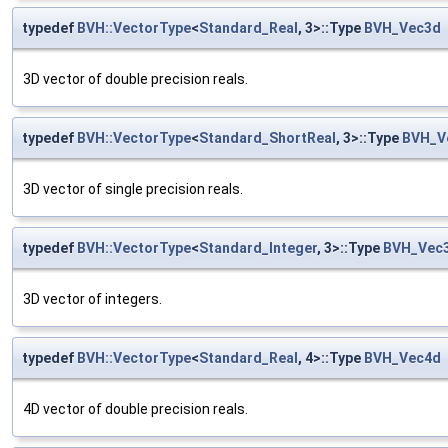
typedef
BVH::VectorType
<
Standard_Real
, 3>::Type
BVH_Vec3d
3D vector of double precision reals.
typedef
BVH::VectorType
<
Standard_ShortReal
, 3>::Type
BVH_V
3D vector of single precision reals.
typedef
BVH::VectorType
<
Standard_Integer
, 3>::Type
BVH_Vec3
3D vector of integers.
typedef
BVH::VectorType
<
Standard_Real
, 4>::Type
BVH_Vec4d
4D vector of double precision reals.