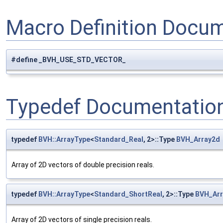
Macro Definition Docu
#define _BVH_USE_STD_VECTOR_
Typedef Documentatio
typedef
BVH::ArrayType
<
Standard_Real
, 2>::Type
BVH_Array2d
Array of 2D vectors of double precision reals.
typedef
BVH::ArrayType
<
Standard_ShortReal
, 2>::Type
BVH_Arr
Array of 2D vectors of single precision reals.