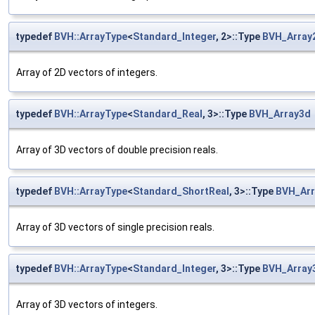
typedef
BVH::ArrayType
<
Standard_Integer
, 2>::Type
BVH_Array
Array of 2D vectors of integers.
typedef
BVH::ArrayType
<
Standard_Real
, 3>::Type
BVH_Array3d
Array of 3D vectors of double precision reals.
typedef
BVH::ArrayType
<
Standard_ShortReal
, 3>::Type
BVH_Arr
Array of 3D vectors of single precision reals.
typedef
BVH::ArrayType
<
Standard_Integer
, 3>::Type
BVH_Array
Array of 3D vectors of integers.