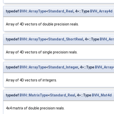
typedef
BVH::ArrayType
<
Standard_Real
, 4>::Type
BVH_Array4d
Array of 4D vectors of double precision reals.
typedef
BVH::ArrayType
<
Standard_ShortReal
, 4>::Type
BVH_Arr
Array of 4D vectors of single precision reals.
typedef
BVH::ArrayType
<
Standard_Integer
, 4>::Type
BVH_Array
Array of 4D vectors of integers.
typedef
BVH::MatrixType
<
Standard_Real
, 4>::Type
BVH_Mat4d
4x4 matrix of double precision reals.