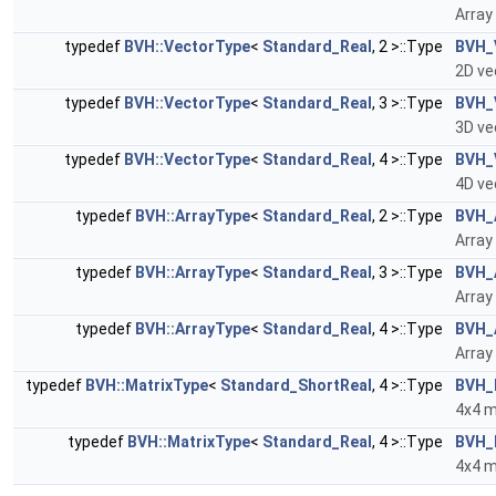
Array
typedef
BVH::VectorType
<
Standard_Real
, 2 >::Type
BVH_
2D ve
typedef
BVH::VectorType
<
Standard_Real
, 3 >::Type
BVH_
3D ve
typedef
BVH::VectorType
<
Standard_Real
, 4 >::Type
BVH_
4D ve
typedef
BVH::ArrayType
<
Standard_Real
, 2 >::Type
BVH_
Array
typedef
BVH::ArrayType
<
Standard_Real
, 3 >::Type
BVH_
Array
typedef
BVH::ArrayType
<
Standard_Real
, 4 >::Type
BVH_
Array
typedef
BVH::MatrixType
<
Standard_ShortReal
, 4 >::Type
BVH_
4x4 m
typedef
BVH::MatrixType
<
Standard_Real
, 4 >::Type
BVH_
4x4 m