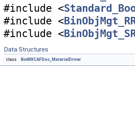
#include <
Standard_Bo
#include <
BinObjMgt_R
#include <
BinObjMgt_S
Data Structures
class
BinMXCAFDoc_MaterialDriver