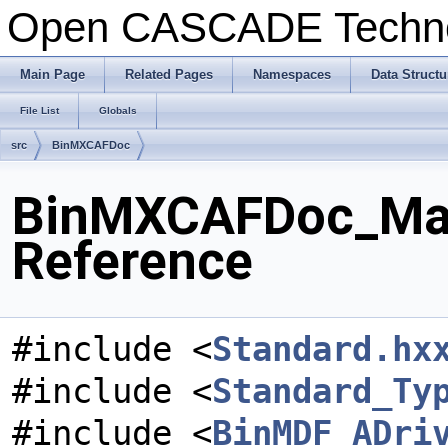
Open CASCADE Techn
Main Page
Related Pages
Namespaces
Data Structu
File List
Globals
src
BinMXCAFDoc
BinMXCAFDoc_Mater
Reference
#include <
Standard.hx
#include <
Standard_Ty
#include <
BinMDF_ADri