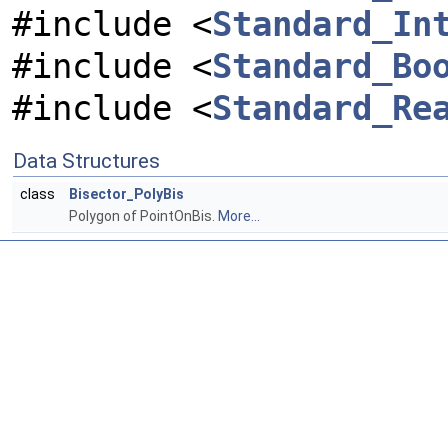
#include <
Standard_In
#include <
Standard_Bo
#include <
Standard_Re
Data Structures
class
Bisector_PolyBis
Polygon of PointOnBis.
More...