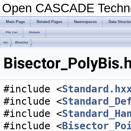
Open CASCADE Techn
Main Page
Related Pages
Namespaces
Data Structu
File List
Globals
src
Bisector
Bisector_PolyBis.h
#include <
Standard.hx
#include <
Standard_De
#include <
Standard_Ha
#include <
Bisector_Po