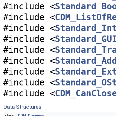
#include <
Standard_Bo
#include <
CDM_ListOfR
#include <
Standard_In
#include <
Standard_GU
#include <
Standard_Tr
#include <
Standard_Ad
#include <
Standard_Ex
#include <
Standard_OS
#include <
CDM_CanClos
Data Structures
class
CDM_Document