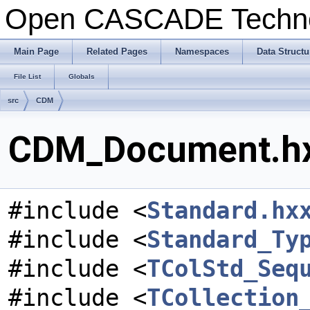
Open CASCADE Techn
Main Page
Related Pages
Namespaces
Data Structu
File List
Globals
src
CDM
CDM_Document.hxx
#include <
Standard.hx
#include <
Standard_Ty
#include <
TColStd_Seq
#include <
TCollection