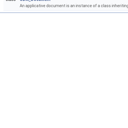
An applicative document is an instance of a class inheritin