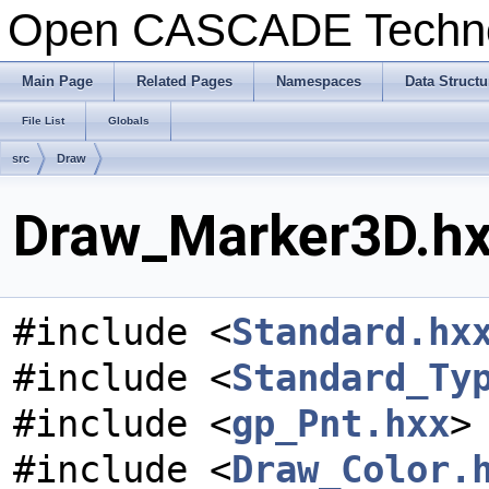
Open CASCADE Techn
Main Page
Related Pages
Namespaces
Data Structu
File List
Globals
src
Draw
Draw_Marker3D.hxx
#include <
Standard.hx
#include <
Standard_Ty
#include <
gp_Pnt.hxx
>
#include <
Draw_Color.