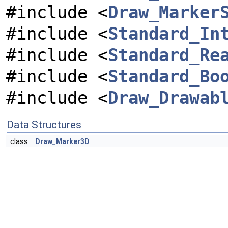
#include <
Draw_Marker
#include <
Standard_In
#include <
Standard_Re
#include <
Standard_Bo
#include <
Draw_Drawab
Data Structures
class
Draw_Marker3D