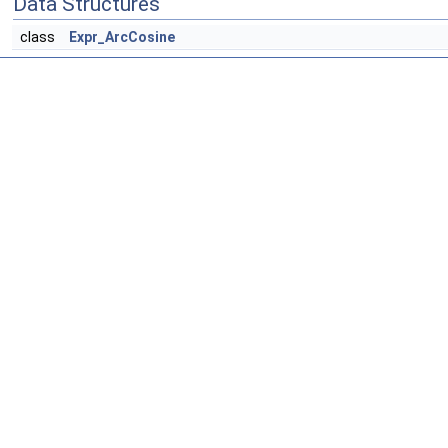
Data Structures
class
Expr_ArcCosine