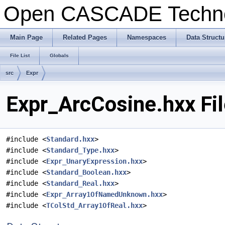
Open CASCADE Techn
Main Page
Related Pages
Namespaces
Data Structu
File List
Globals
src
Expr
Expr_ArcCosine.hxx Fi
#include <
Standard.hxx
>
#include <
Standard_Type.hxx
>
#include <
Expr_UnaryExpression.hxx
>
#include <
Standard_Boolean.hxx
>
#include <
Standard_Real.hxx
>
#include <
Expr_Array1OfNamedUnknown.hxx
>
#include <
TColStd_Array1OfReal.hxx
>