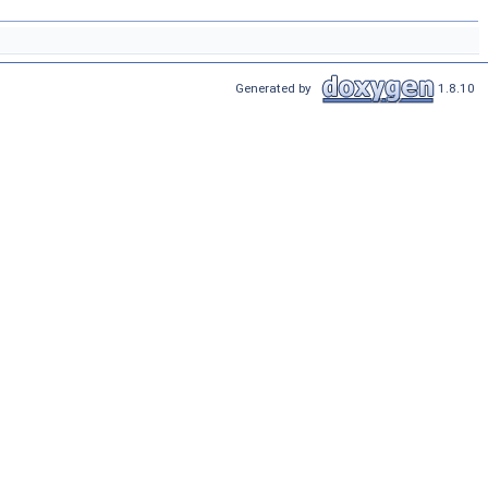
Generated by
1.8.10