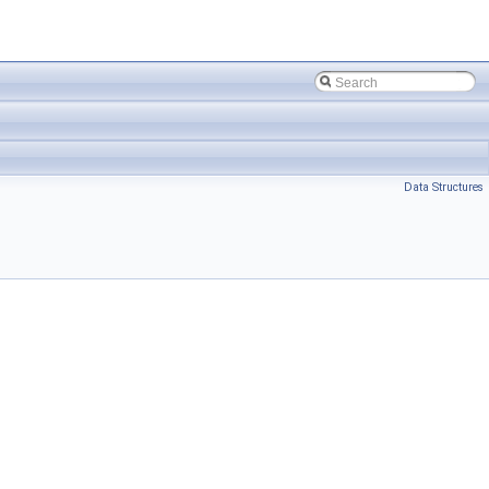
Data Structures