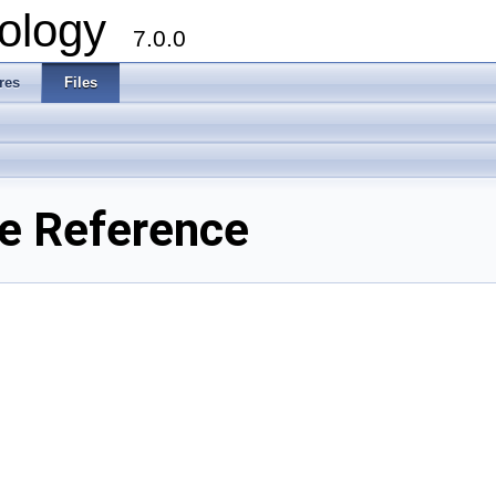
ology
7.0.0
res
Files
le Reference