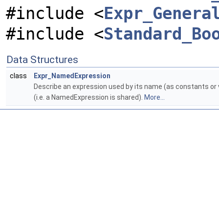
#include <
Expr_Genera
#include <
Standard_Bo
Data Structures
class
Expr_NamedExpression
Describe an expression used by its name (as constants or 
(i.e. a NamedExpression is shared).
More...