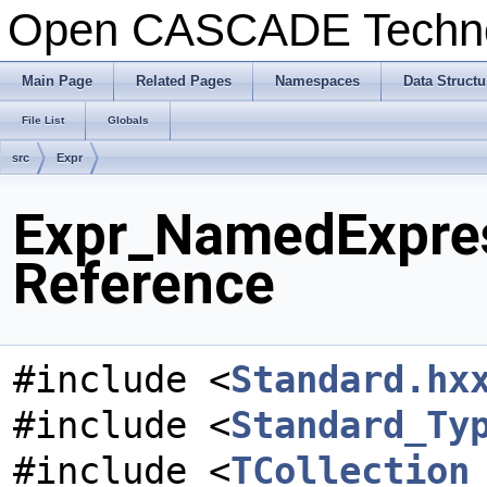
Open CASCADE Techn
Main Page
Related Pages
Namespaces
Data Structu
File List
Globals
src
Expr
Expr_NamedExpres
Reference
#include <
Standard.hx
#include <
Standard_Ty
#include <
TCollection