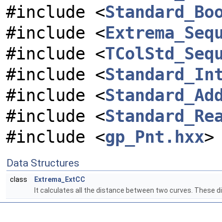
#include <
Standard_Bo
#include <
Extrema_Seq
#include <
TColStd_Seq
#include <
Standard_In
#include <
Standard_Ad
#include <
Standard_Re
#include <
gp_Pnt.hxx
>
Data Structures
class
Extrema_ExtCC
It calculates all the distance between two curves. Thes