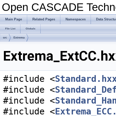
Open CASCADE Techn
Main Page
Related Pages
Namespaces
Data Structu
File List
Globals
src
Extrema
Extrema_ExtCC.hxx
#include <
Standard.hx
#include <
Standard_De
#include <
Standard_Ha
#include <
Extrema_ECC