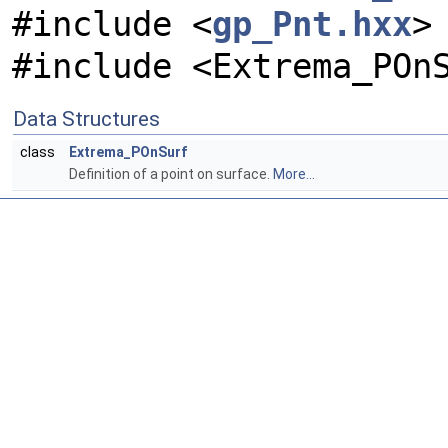
#include <
gp_Pnt.hxx
>
#include <Extrema_POn
Data Structures
class
Extrema_POnSurf
Definition of a point on surface.
More...