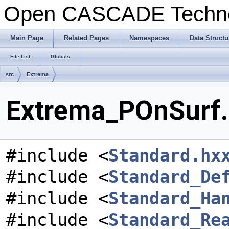
Open CASCADE Techn
Main Page
Related Pages
Namespaces
Data Structu
File List
Globals
src
Extrema
Extrema_POnSurf.h
#include <
Standard.hx
#include <
Standard_De
#include <
Standard_Ha
#include <
Standard_Re