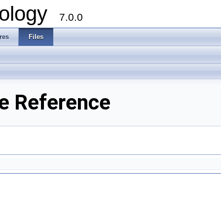
ology
7.0.0
res
Files
le Reference