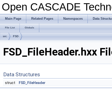
Open CASCADE Techn
Main Page
Related Pages
Namespaces
Data Structu
File List
Globals
src
FSD
FSD_FileHeader.hxx Fi
Data Structures
struct
FSD_FileHeader