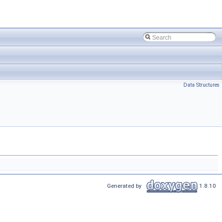
Data Structures
Generated by
1.8.10