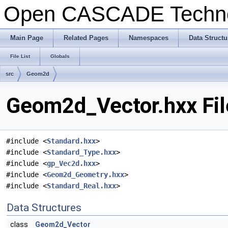
Open CASCADE Techn
Main Page
Related Pages
Namespaces
Data Structu
File List
Globals
src
Geom2d
Geom2d_Vector.hxx Fil
#include <
Standard.hxx
>
#include <
Standard_Type.hxx
>
#include <
gp_Vec2d.hxx
>
#include <
Geom2d_Geometry.hxx
>
#include <
Standard_Real.hxx
>
Data Structures
class
Geom2d_Vector