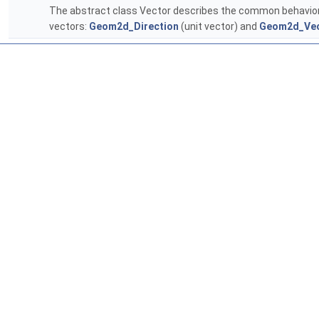
The abstract class Vector describes the common behavior
vectors:
Geom2d_Direction
(unit vector) and
Geom2d_Vec