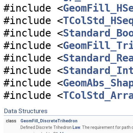
#include <
GeomFill_HS
#include <
TColStd_HSe
#include <
Standard_Bo
#include <
GeomFill_Tr
#include <
Standard_Re
#include <
Standard_In
#include <
GeomAbs_Sha
#include <
TColStd_Arr
Data Structures
class
GeomFill_DiscreteTrihedron
Defined Discrete Trihedron
Law
. The requirement for path c