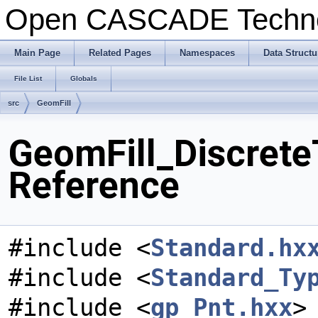
Open CASCADE Techn
Main Page
Related Pages
Namespaces
Data Structu
File List
Globals
src
GeomFill
GeomFill_Discrete
Reference
#include <
Standard.hx
#include <
Standard_Ty
#include <
gp_Pnt.hxx
>