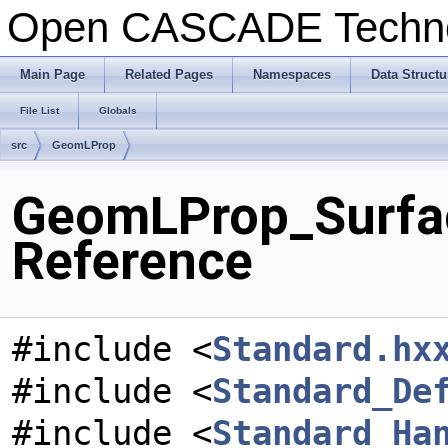
Open CASCADE Techn
Main Page
Related Pages
Namespaces
Data Structu
File List
Globals
src
GeomLProp
GeomLProp_Surfac
Reference
#include <
Standard.hx
#include <
Standard_De
#include <
Standard_Ha