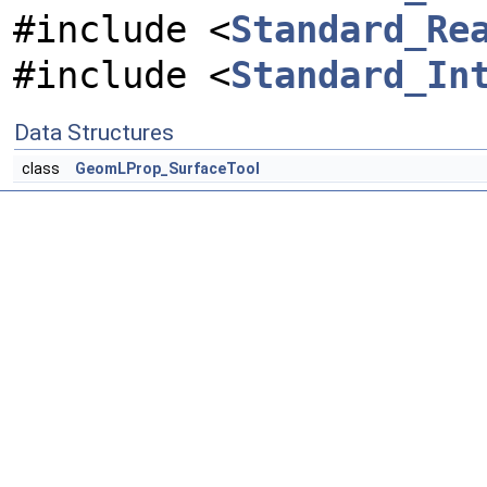
#include <
Standard_Re
#include <
Standard_In
Data Structures
class
GeomLProp_SurfaceTool