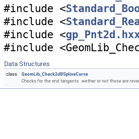
#include <
Standard_Bo
#include <
Standard_Re
#include <
gp_Pnt2d.hx
#include <GeomLib_Che
Data Structures
class
GeomLib_Check2dBSplineCurve
Checks for the end tangents : wether or not those are rev