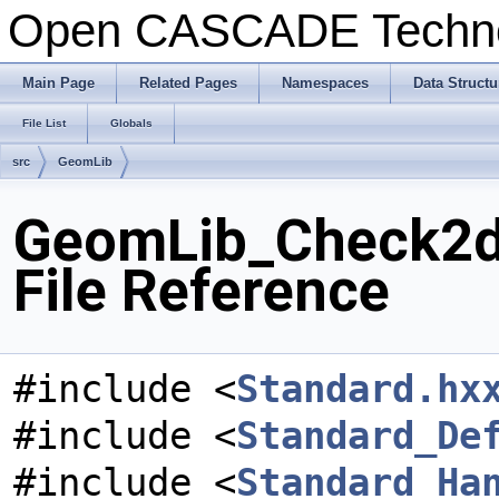
Open CASCADE Techn
Main Page
Related Pages
Namespaces
Data Structu
File List
Globals
src
GeomLib
GeomLib_Check2d
File Reference
#include <
Standard.hx
#include <
Standard_De
#include <
Standard_Ha