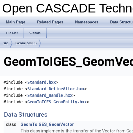
Open CASCADE Techn
Main Page
Related Pages
Namespaces
Data Structu
File List
Globals
src
GeomToIGES
GeomToIGES_GeomVecto
#include <
Standard.hxx
>
#include <
Standard_DefineAlloc.hxx
>
#include <
Standard_Handle.hxx
>
#include <
GeomToIGES_GeomEntity.hxx
>
Data Structures
class
GeomToIGES_GeomVector
This class implements the transfer of the Vector from Geom