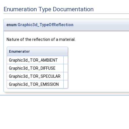
Enumeration Type Documentation
enum
Graphic3d_TypeOfReflection
Nature of the reflection of a material.
Enumerator
Graphic3d_TOR_AMBIENT
Graphic3d_TOR_DIFFUSE
Graphic3d_TOR_SPECULAR
Graphic3d_TOR_EMISSION