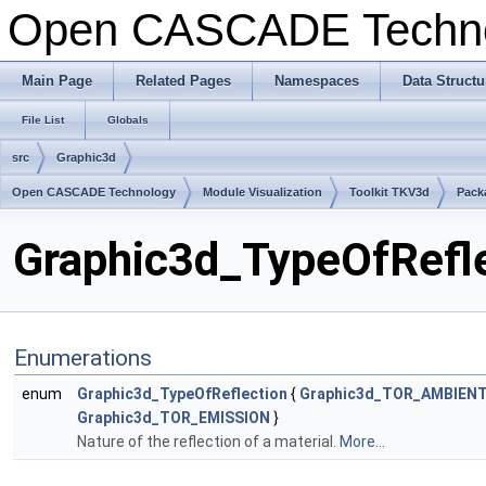
Open CASCADE Techn
Main Page
Related Pages
Namespaces
Data Structu
File List
Globals
src
Graphic3d
Open CASCADE Technology
Module Visualization
Toolkit TKV3d
Pack
Graphic3d_TypeOfRefle
Enumerations
enum
Graphic3d_TypeOfReflection
{
Graphic3d_TOR_AMBIEN
Graphic3d_TOR_EMISSION
}
Nature of the reflection of a material.
More...