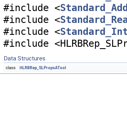
#include <
Standard_Ad
#include <
Standard_Re
#include <
Standard_In
#include <HLRBRep_SLP
Data Structures
class
HLRBRep_SLPropsATool