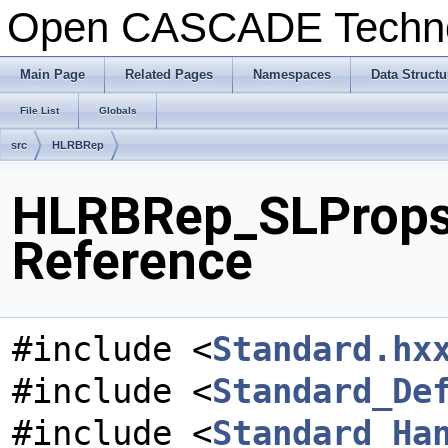
Open CASCADE Techn
Main Page
Related Pages
Namespaces
Data Structu
File List
Globals
src
HLRBRep
HLRBRep_SLPropsA
Reference
#include <
Standard.hx
#include <
Standard_De
#include <
Standard_Ha