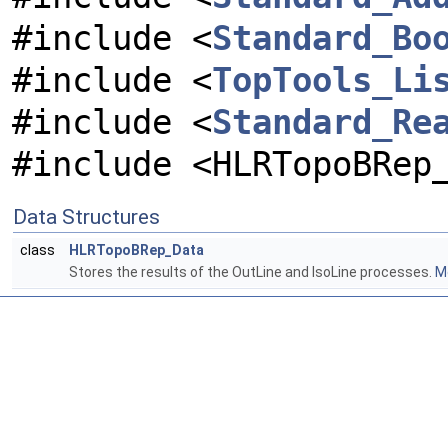
#include <
Standard_Bo
#include <
TopTools_Li
#include <
Standard_Re
#include <HLRTopoBRep
Data Structures
class
HLRTopoBRep_Data
Stores the results of the OutLine and IsoLine processes.
Mo