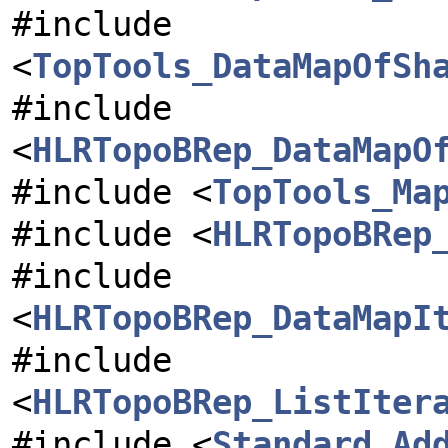
#include
<
TopTools_DataMapOfSh
#include
<
HLRTopoBRep_DataMapO
#include <
TopTools_Ma
#include <
HLRTopoBRep
#include
<
HLRTopoBRep_DataMapI
#include
<
HLRTopoBRep_ListIter
#include <
Standard_Ad