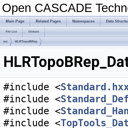
Open CASCADE Techn
Main Page
Related Pages
Namespaces
Data Structu
File List
Globals
src
HLRTopoBRep
HLRTopoBRep_Data
#include <
Standard.hx
#include <
Standard_De
#include <
Standard_Ha
#include <
TopTools_Da