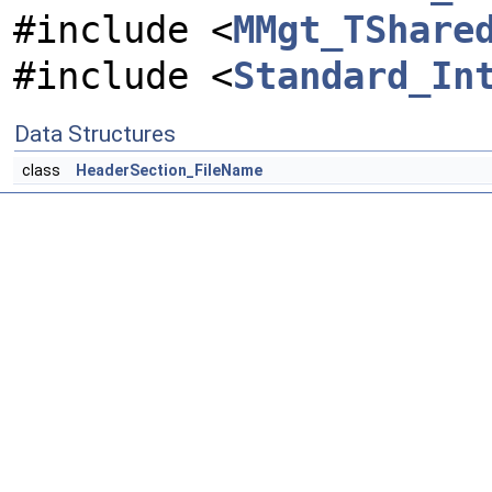
#include <
MMgt_TShare
#include <
Standard_In
Data Structures
class
HeaderSection_FileName