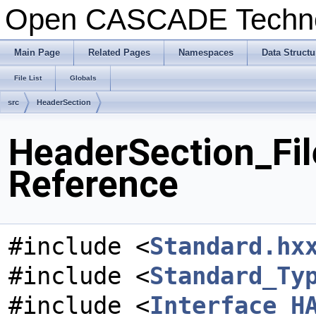
Open CASCADE Techn
Main Page
Related Pages
Namespaces
Data Structu
File List
Globals
src
HeaderSection
HeaderSection_Fil
Reference
#include <
Standard.hx
#include <
Standard_Ty
#include <
Interface_H