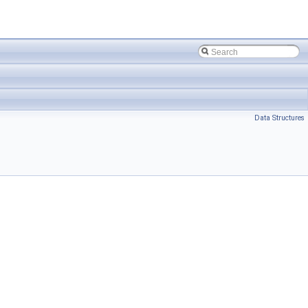
Data Structures