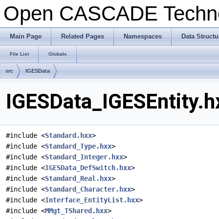
Open CASCADE Techn
Main Page
Related Pages
Namespaces
Data Structu
File List
Globals
src
IGESData
IGESData_IGESEntity.h
#include <
Standard.hxx
>
#include <
Standard_Type.hxx
>
#include <
Standard_Integer.hxx
>
#include <
IGESData_DefSwitch.hxx
>
#include <
Standard_Real.hxx
>
#include <
Standard_Character.hxx
>
#include <
Interface_EntityList.hxx
>
#include <
MMgt_TShared.hxx
>