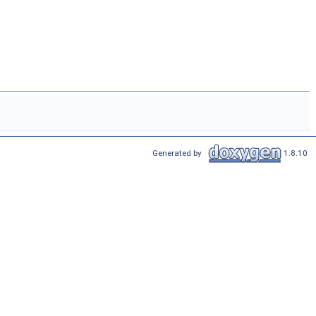
Generated by
1.8.10