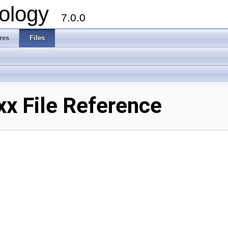
ology
7.0.0
res
Files
xx File Reference