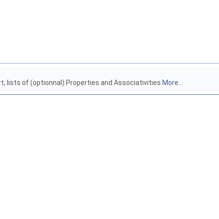
rt, lists of (optionnal) Properties and Associativities
More...