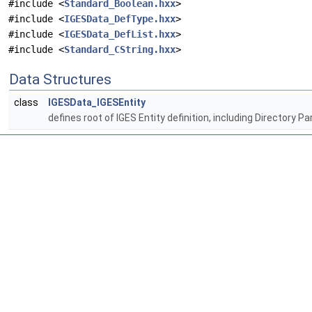
#include <
Standard_Boolean.hxx
>
#include <
IGESData_DefType.hxx
>
#include <
IGESData_DefList.hxx
>
#include <
Standard_CString.hxx
>
Data Structures
class
IGESData_IGESEntity
defines root of IGES Entity definition, including Directory Pa