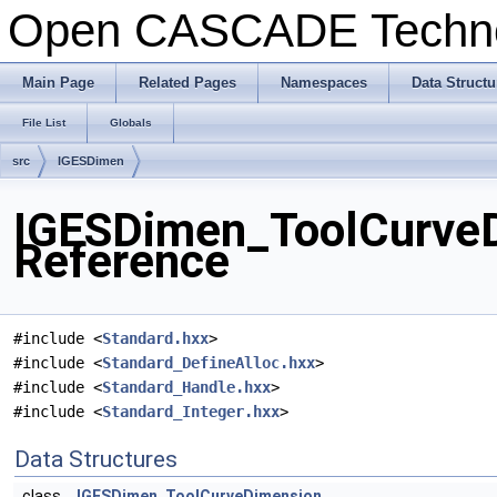
Open CASCADE Techn
Main Page
Related Pages
Namespaces
Data Structu
File List
Globals
src
IGESDimen
IGESDimen_ToolCurveD
Reference
#include <
Standard.hxx
>
#include <
Standard_DefineAlloc.hxx
>
#include <
Standard_Handle.hxx
>
#include <
Standard_Integer.hxx
>
Data Structures
class
IGESDimen_ToolCurveDimension