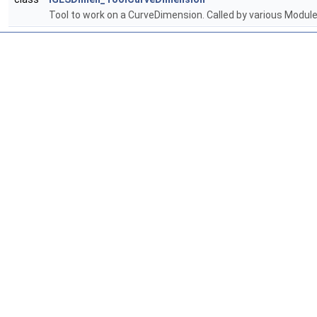
Tool to work on a CurveDimension. Called by various Modu