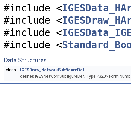
#include <
IGESData_HA
#include <
IGESDraw_HA
#include <
IGESData_IG
#include <
Standard_Bo
Data Structures
class
IGESDraw_NetworkSubfigureDef
defines IGESNetworkSubfigureDef, Type <320> Form Numb