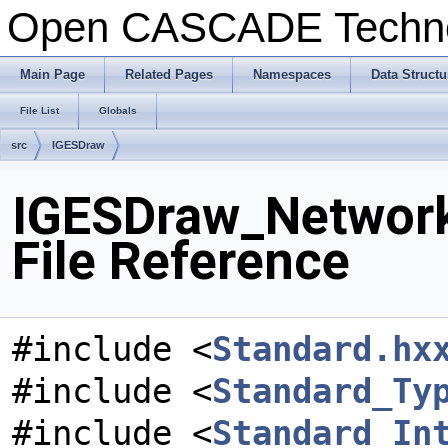
Open CASCADE Techn
Main Page
Related Pages
Namespaces
Data Structu
File List
Globals
src
IGESDraw
IGESDraw_Network
File Reference
#include <
Standard.hx
#include <
Standard_Ty
#include <
Standard_In