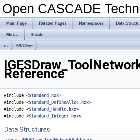
Open CASCADE Techn
Main Page
Related Pages
Namespaces
Data Structu
File List
Globals
src
IGESDraw
IGESDraw_ToolNetworkS
Reference
#include <
Standard.hxx
>
#include <
Standard_DefineAlloc.hxx
>
#include <
Standard_Handle.hxx
>
#include <
Standard_Integer.hxx
>
Data Structures
class
IGESDraw_ToolNetworkSubfigure