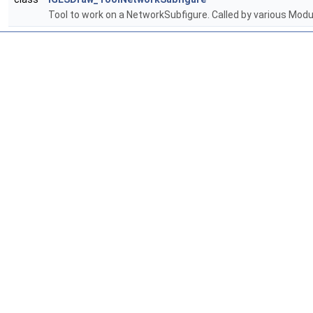
Tool to work on a NetworkSubfigure. Called by various Mo