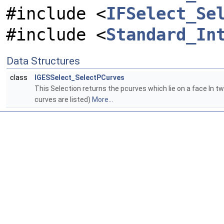
#include <
IFSelect_Se
#include <
Standard_In
Data Structures
class
IGESSelect_SelectPCurves
This Selection returns the pcurves which lie on a face In tw
curves are listed)
More...