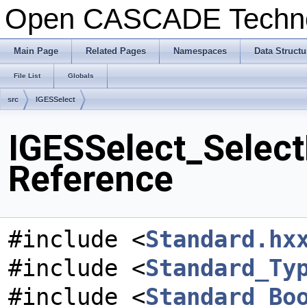
Open CASCADE Techn
Main Page
Related Pages
Namespaces
Data Structu
File List
Globals
src
IGESSelect
IGESSelect_Select
Reference
#include <
Standard.hx
#include <
Standard_Ty
#include <
Standard_Bo