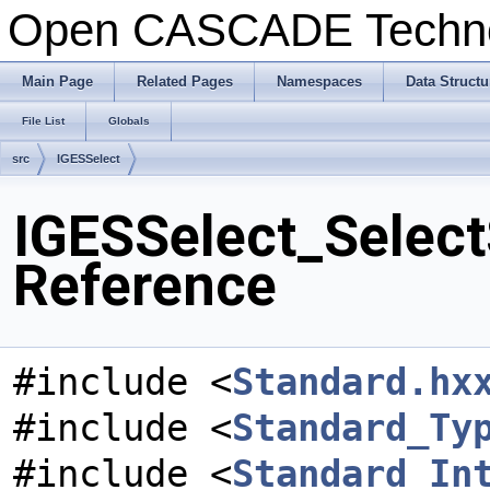
Open CASCADE Techn
Main Page
Related Pages
Namespaces
Data Structu
File List
Globals
src
IGESSelect
IGESSelect_Select
Reference
#include <
Standard.hx
#include <
Standard_Ty
#include <
Standard_In