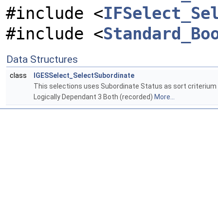
#include <
IFSelect_Se
#include <
Standard_Bo
Data Structures
class
IGESSelect_SelectSubordinate
This selections uses Subordinate Status as sort criterium 
Logically Dependant 3 Both (recorded)
More...