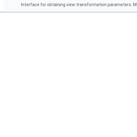
Interface for obtaining view transformation parameters.
Mo