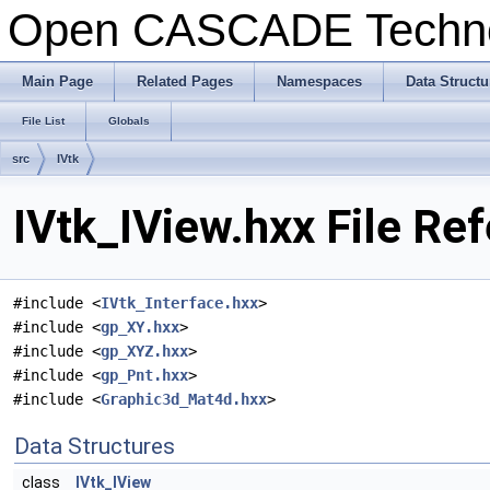
Open CASCADE Techn
Main Page
Related Pages
Namespaces
Data Structu
File List
Globals
src
IVtk
IVtk_IView.hxx File Re
#include <
IVtk_Interface.hxx
>
#include <
gp_XY.hxx
>
#include <
gp_XYZ.hxx
>
#include <
gp_Pnt.hxx
>
#include <
Graphic3d_Mat4d.hxx
>
Data Structures
class
IVtk_IView