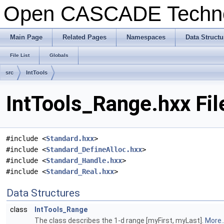
Open CASCADE Techn
Main Page
Related Pages
Namespaces
Data Structu
File List
Globals
src
IntTools
IntTools_Range.hxx Fil
#include <
Standard.hxx
>
#include <
Standard_DefineAlloc.hxx
>
#include <
Standard_Handle.hxx
>
#include <
Standard_Real.hxx
>
Data Structures
class
IntTools_Range
The class describes the 1-d range [myFirst, myLast].
More..