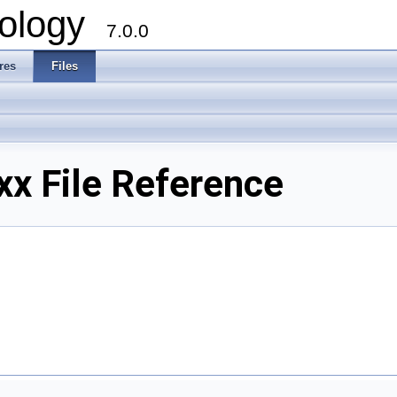
ology
7.0.0
res
Files
xx File Reference