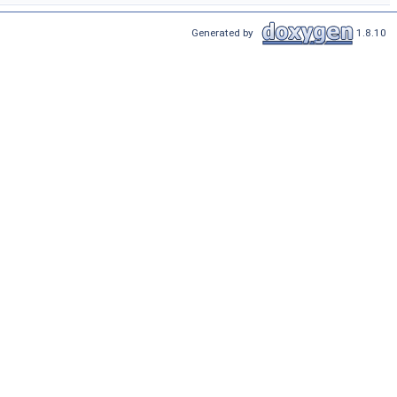
Generated by
1.8.10