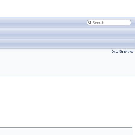
Data Structures