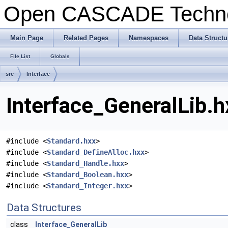
Open CASCADE Techn
Main Page
Related Pages
Namespaces
Data Structu
File List
Globals
src
Interface
Interface_GeneralLib.h
#include <
Standard.hxx
>
#include <
Standard_DefineAlloc.hxx
>
#include <
Standard_Handle.hxx
>
#include <
Standard_Boolean.hxx
>
#include <
Standard_Integer.hxx
>
Data Structures
class
Interface_GeneralLib