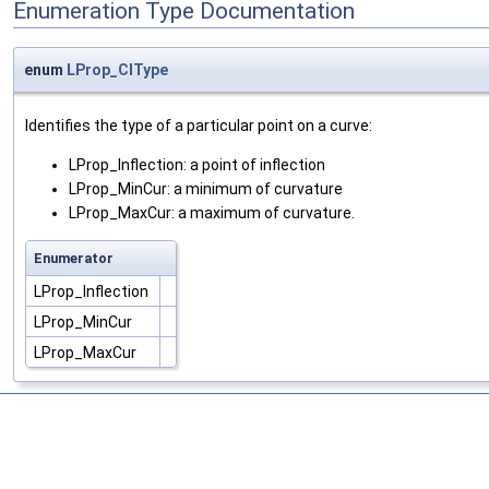
Enumeration Type Documentation
enum
LProp_CIType
Identifies the type of a particular point on a curve:
LProp_Inflection: a point of inflection
LProp_MinCur: a minimum of curvature
LProp_MaxCur: a maximum of curvature.
Enumerator
LProp_Inflection
LProp_MinCur
LProp_MaxCur