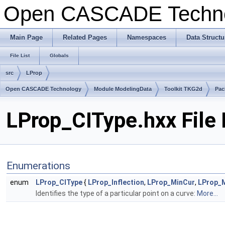
Open CASCADE Techn
Main Page
Related Pages
Namespaces
Data Structu
File List
Globals
src
LProp
Open CASCADE Technology
Module ModelingData
Toolkit TKG2d
Pac
LProp_CIType.hxx File
Enumerations
enum
LProp_CIType
{
LProp_Inflection
,
LProp_MinCur
,
LProp_
Identifies the type of a particular point on a curve:
More...