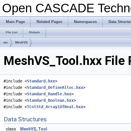
Open CASCADE Techn
Main Page
Related Pages
Namespaces
Data Structu
File List
Globals
src
MeshVS
MeshVS_Tool.hxx File 
#include <
Standard.hxx
>
#include <
Standard_DefineAlloc.hxx
>
#include <
Standard_Handle.hxx
>
#include <
Standard_Boolean.hxx
>
#include <
TColStd_Array1OfReal.hxx
>
Data Structures
class
MeshVS_Tool