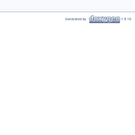
Generated by
1.8.10