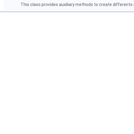
This class provides auxiliary methods to create differents