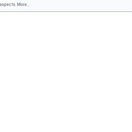
 aspects.
More...