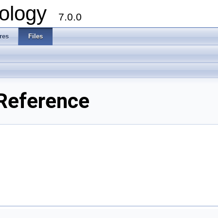
ology
7.0.0
res
Files
Reference