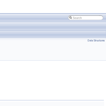
Data Structures