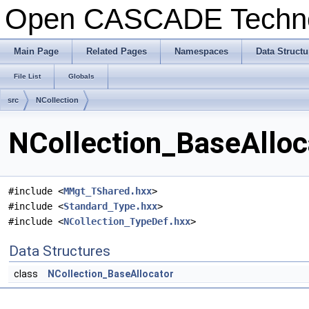
Open CASCADE Techn
Main Page
Related Pages
Namespaces
Data Structu
File List
Globals
src
NCollection
NCollection_BaseAlloca
#include <
MMgt_TShared.hxx
>
#include <
Standard_Type.hxx
>
#include <
NCollection_TypeDef.hxx
>
Data Structures
class
NCollection_BaseAllocator