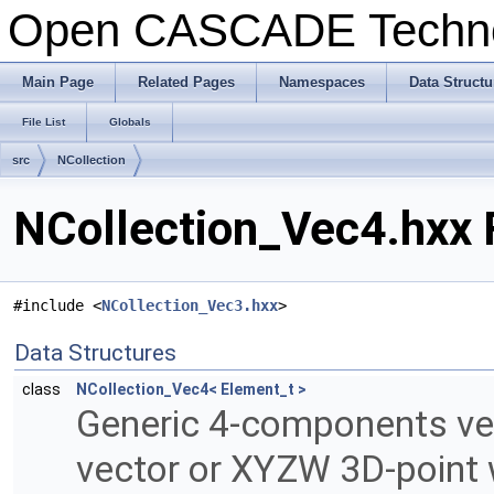
Open CASCADE Techn
Main Page
Related Pages
Namespaces
Data Structu
File List
Globals
src
NCollection
NCollection_Vec4.hxx 
#include <
NCollection_Vec3.hxx
>
Data Structures
class
NCollection_Vec4< Element_t >
Generic 4-components ve
vector or XYZW 3D-point 