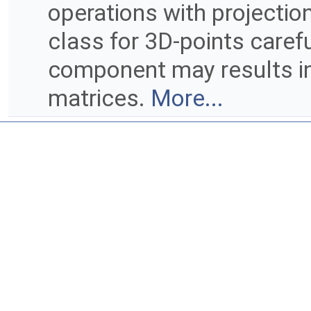
operations with projectio
class for 3D-points caref
component may results in 
matrices.
More...