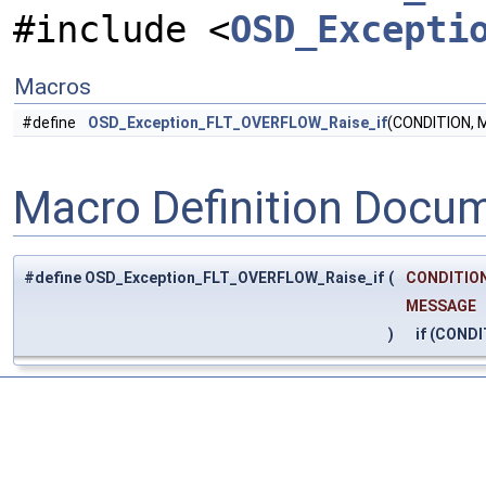
#include <
OSD_Excepti
Macros
#define
OSD_Exception_FLT_OVERFLOW_Raise_if
(CONDITION, 
Macro Definition Docu
#define OSD_Exception_FLT_OVERFLOW_Raise_if
(
CONDITION
MESSAGE
)
if (CONDI