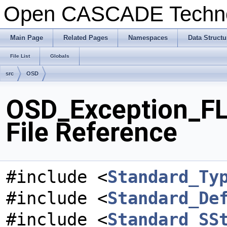
Open CASCADE Techn
Main Page
Related Pages
Namespaces
Data Structu
File List
Globals
src
OSD
OSD_Exception_F
File Reference
#include <
Standard_Ty
#include <
Standard_De
#include <
Standard_SS